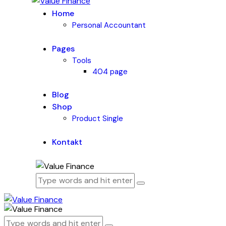
Home
Personal Accountant
Pages
Tools
404 page
Blog
Shop
Product Single
Kontakt