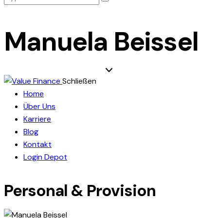
Manuela Beissel
Schließen
Home
Über Uns
Karriere
Blog
Kontakt
Login Depot
Personal & Provision