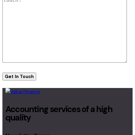
Accounting services of a high
quality