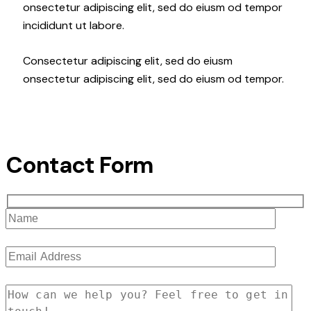
onsectetur adipiscing elit, sed do eiusm od tempor
incididunt ut labore.
Consectetur adipiscing elit, sed do eiusm
onsectetur adipiscing elit, sed do eiusm od tempor.
Contact Form