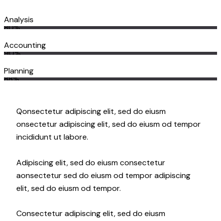
Analysis
80%
Accounting
90%
Planning
88%
Q
onsectetur adipiscing elit, sed do eiusm
onsectetur adipiscing elit, sed do eiusm od tempor
incididunt ut labore.
Adipiscing elit, sed do eiusm consectetur
aonsectetur sed do eiusm od tempor adipiscing
elit, sed do eiusm od tempor.
Consectetur adipiscing elit, sed do eiusm