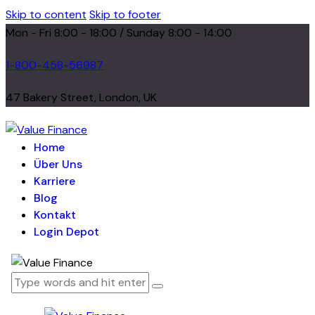
Skip to content
Skip to footer
Mon - Fri 8:00 - 18:00 / Sunday 8:00 - 14:00
1-800-458-56987
47 Bakery Street, London, UK
Home
Über Uns
Karriere
Blog
Kontakt
Login Depot