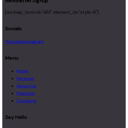
Newsletter Signup
[mc4wp_form id="461" element_id="style-9"]
Socials
Youtube
Instagram
Menu
Home
Services
About Us
Features
Contacts
Say Hello