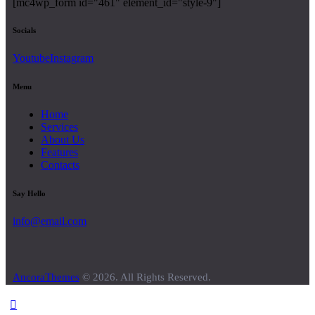
[mc4wp_form id="461" element_id="style-9"]
Socials
Youtube
Instagram
Menu
Home
Services
About Us
Features
Contacts
Say Hello
info@email.com
AncoraThemes
© 2026. All Rights Reserved.