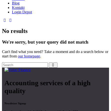
Blog
Kontakt
Login Depot
No results
We're sorry, but your query did not match
Can't find what you need? Take a moment and do a search below or
start from
our homepage
.
Accounting services of a high
quality
Newsletter Signup