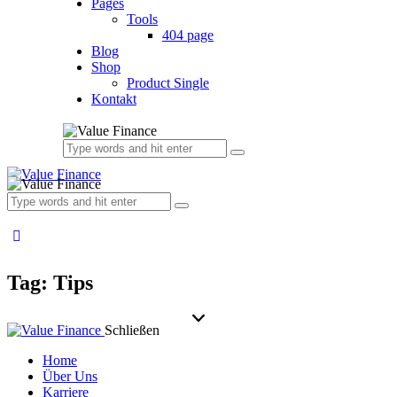
Pages
Tools
404 page
Blog
Shop
Product Single
Kontakt
Tag: Tips
Schließen
Home
Über Uns
Karriere