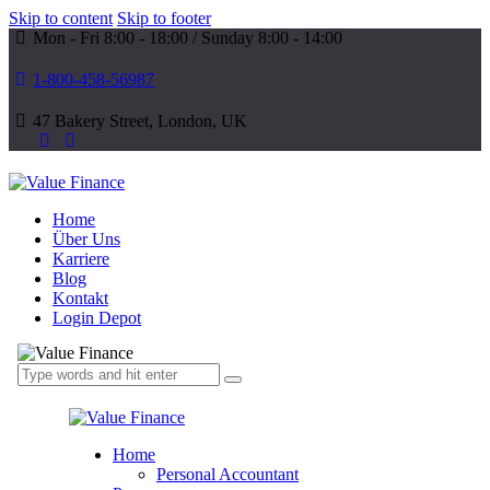
Skip to content
Skip to footer
Mon - Fri 8:00 - 18:00 / Sunday 8:00 - 14:00
1-800-458-56987
47 Bakery Street, London, UK
Home
Über Uns
Karriere
Blog
Kontakt
Login Depot
Home
Personal Accountant